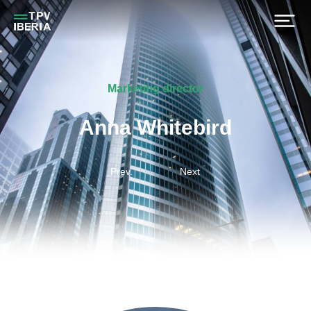
Marketing director
Anna Whitebird
Prev.
Next