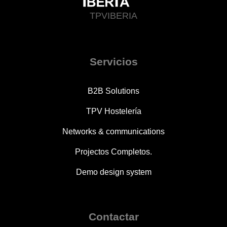
TPVIBERIA
Servicios
B2B Solutions
TPV Hostelería
Networks & communications
Projectos Completos.
Demo design system
Contactar