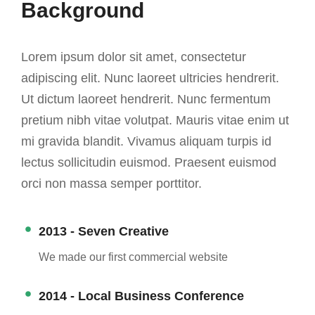
Background
Lorem ipsum dolor sit amet, consectetur
adipiscing elit. Nunc laoreet ultricies hendrerit.
Ut dictum laoreet hendrerit. Nunc fermentum
pretium nibh vitae volutpat. Mauris vitae enim ut
mi gravida blandit. Vivamus aliquam turpis id
lectus sollicitudin euismod. Praesent euismod
orci non massa semper porttitor.
2013 - Seven Creative
We made our first commercial website
2014 - Local Business Conference