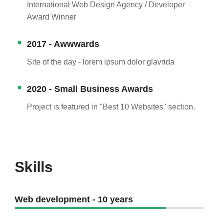
International Web Design Agency / Developer
Award Winner
2017 - Awwwards
Site of the day - lorem ipsum dolor glavrida
2020 - Small Business Awards
Project is featured in "Best 10 Websites" section.
Skills
Web development - 10 years