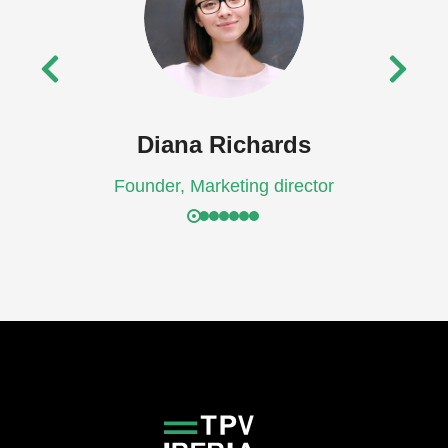
Diana Richards
Founder, Marketing director