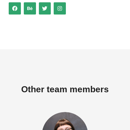
Other team members