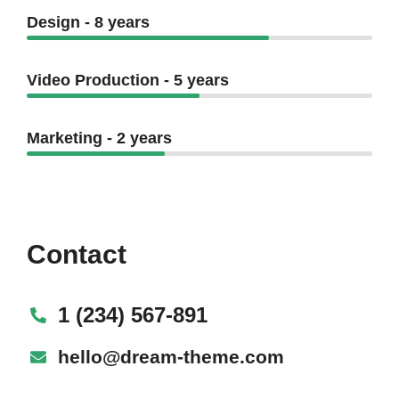
Design - 8 years
Video Production - 5 years
Marketing - 2 years
Contact
1 (234) 567-891
hello@dream-theme.com